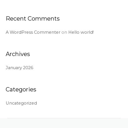
Recent Comments
A WordPress Commenter
on
Hello world!
Archives
January 2026
Categories
Uncategorized