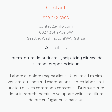
Contact
929-242-6868
contact@info.com
6027 38th Ave SW
Seattle, Washington(WA), 98126
About us
Lorem ipsum dolor sit amet, adipisicing elit, sed do
eiusmod tempor incididunt.
Labore et dolore magna aliqua. Ut enim ad minim
veniam, quis nostrud exercitation ullamco laboris nisi
ut aliquip ex ea commodo consequat. Duis aute irure
dolor in reprehenderit. In voluptate velit esse cillum
dolore eu fugiat nulla pariatur.