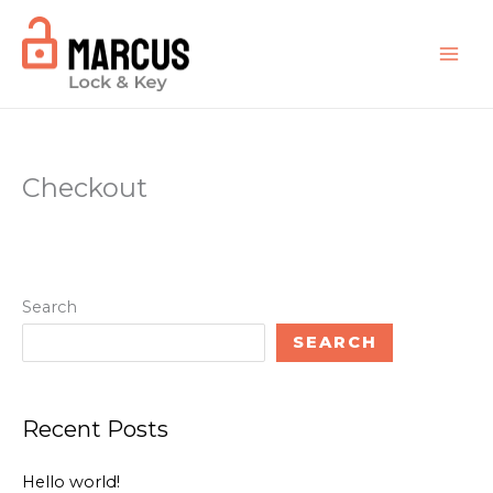
Skip
to
content
Checkout
Search
SEARCH
Recent Posts
Hello world!